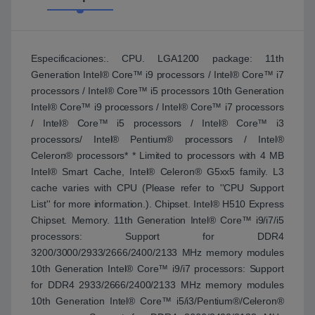
Especificaciones:. CPU. LGA1200 package: 11th
Generation Intel® Core™ i9 processors / Intel® Core™ i7
processors / Intel® Core™ i5 processors 10th Generation
Intel® Core™ i9 processors / Intel® Core™ i7 processors
/ Intel® Core™ i5 processors / Intel® Core™ i3
processors/ Intel® Pentium® processors / Intel®
Celeron® processors* * Limited to processors with 4 MB
Intel® Smart Cache, Intel® Celeron® G5xx5 family. L3
cache varies with CPU (Please refer to ''CPU Support
List'' for more information.). Chipset. Intel® H510 Express
Chipset. Memory. 11th Generation Intel® Core™ i9/i7/i5
processors: Support for DDR4
3200/3000/2933/2666/2400/2133 MHz memory modules
10th Generation Intel® Core™ i9/i7 processors: Support
for DDR4 2933/2666/2400/2133 MHz memory modules
10th Generation Intel® Core™ i5/i3/Pentium®/Celeron®