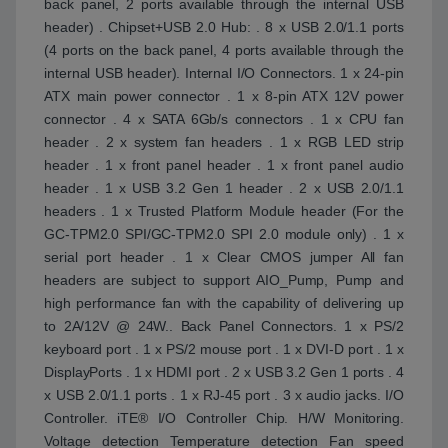
back panel, 2 ports available through the internal USB
header) . Chipset+USB 2.0 Hub: . 8 x USB 2.0/1.1 ports
(4 ports on the back panel, 4 ports available through the
internal USB header). Internal I/O Connectors. 1 x 24-pin
ATX main power connector . 1 x 8-pin ATX 12V power
connector . 4 x SATA 6Gb/s connectors . 1 x CPU fan
header . 2 x system fan headers . 1 x RGB LED strip
header . 1 x front panel header . 1 x front panel audio
header . 1 x USB 3.2 Gen 1 header . 2 x USB 2.0/1.1
headers . 1 x Trusted Platform Module header (For the
GC-TPM2.0 SPI/GC-TPM2.0 SPI 2.0 module only) . 1 x
serial port header . 1 x Clear CMOS jumper All fan
headers are subject to support AIO_Pump, Pump and
high performance fan with the capability of delivering up
to 2A/12V @ 24W.. Back Panel Connectors. 1 x PS/2
keyboard port . 1 x PS/2 mouse port . 1 x DVI-D port . 1 x
DisplayPorts . 1 x HDMI port . 2 x USB 3.2 Gen 1 ports . 4
x USB 2.0/1.1 ports . 1 x RJ-45 port . 3 x audio jacks. I/O
Controller. iTE® I/O Controller Chip. H/W Monitoring.
Voltage detection Temperature detection Fan speed