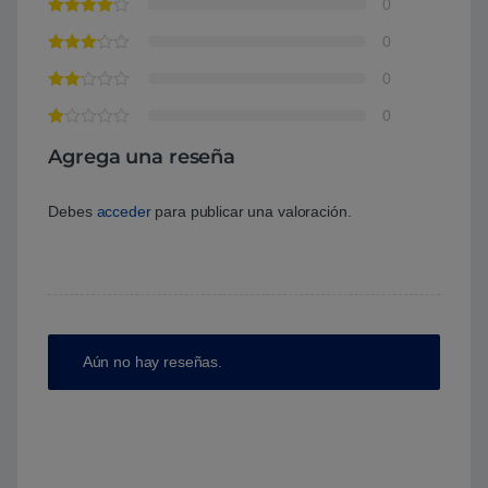
0
0
0
0
Agrega una reseña
Debes
acceder
para publicar una valoración.
Aún no hay reseñas.