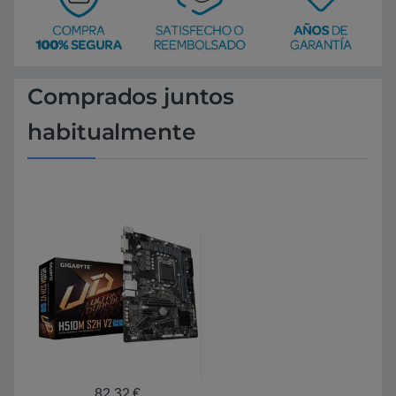
Comprados juntos
habitualmente
82,32
€