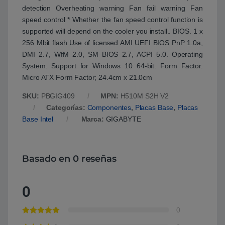
detection Overheating warning Fan fail warning Fan
speed control * Whether the fan speed control function is
supported will depend on the cooler you install.. BIOS. 1 x
256 Mbit flash Use of licensed AMI UEFI BIOS PnP 1.0a,
DMI 2.7, WfM 2.0, SM BIOS 2.7, ACPI 5.0. Operating
System. Support for Windows 10 64-bit. Form Factor.
Micro ATX Form Factor; 24.4cm x 21.0cm
SKU:
PBGIG409
MPN:
H510M S2H V2
Categorías:
Componentes
,
Placas Base
,
Placas
Base Intel
Marca:
GIGABYTE
Basado en 0 reseñas
0
0