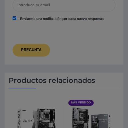
Enviarme una notificación por cada nueva respuesta
Productos relacionados
MÁS VENDIDO