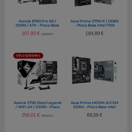
Asrock B760 Pro RS /
Asus Prime Z790-P / DDR5
DDR5 / ATX – Placa Base
– Placa Base Intel 1700
Intel 1700
107,93
€
184,89
€
108,95
€
SÓLO QUEDAN 1
Asrock Z790 Steel Legend
Asus Prime H610M-A/CSM
/ WiFi AX / DDR5 – Placa
DDR4 – Placa Base Intel
Base Intel 1700
1700
256,01
€
69,39
€
299,02
€