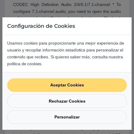
CODEC High Definition Audio 2/4/5.1/7.1-channel * To
configure 7.1-channel audio, you need to open the audio
software and select Device advanced settings >; Playback
Configuración de Cookies
Device to change the default setting first. Please visit
GIGABYTE's website for details on configuring the audio
software.. LAN. Realtek® GbE LAN chip (1 Gbit/100 Mbit).
Usamos cookies para proporcionarte una mejor experiencia de
Expansion Slots. 1 x PCI Express x16 slot, running at x16
usuario y recopilar información estadística para personalizar el
(The PCI Express x16 slot conforms to PCI Express 4.0
contenido que recibes. Si quieres saber más, consulta nuestra
standard.)* * Supported by 11th Generation processors
política de cookies.
only. 2 x PCI Express x1 slots (The PCI Express x1 slots
conform to PCI Express 3.0 standard.). Storage Interface.
Chipset: 1 x M.2 connector (Socket 3, M key, type
Aceptar Cookies
2260/2280 SATA and PCIe 3.0 x4/x2 SSD support) * The
PCIEX1_1 slot shares bandwidth with the M.2 connector.
When the PCIEX1_1 slot is populated, the M.2 connector
Rechazar Cookies
supports up to PCIe 3.0 x2 SSD only. 4 x SATA 6Gb/s
connectors * Refer to ''1-7 Internal Connectors,'' for the
Personalizar
installation notices for the M.2 and SATA connectors..
USB. Chipset: . 4 x USB 3.2 Gen 1 ports (2 ports on the