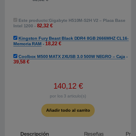
Este producto:
Gigabyte H510M-S2H V2 – Placa Base
82,32
€
Intel 1200
-
Kingston Fury Beast Black DDR4 8GB 2666MHZ CL16-
18,22
€
Memoria RAM
-
Coolbox M500 MATX 2XUSB 3.0 500W NEGRO – Caja
-
39,58
€
140,12
€
por los
3
articulo(s)
Añadir todo al carrito
Descripción
Reseñas
Preg