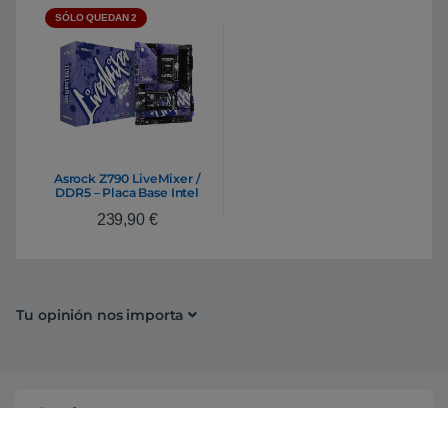
SÓLO QUEDAN 2
Asrock Z790 LiveMixer /
DDR5 – Placa Base Intel
1700
239,90
€
Tu opinión nos importa
Conócenos