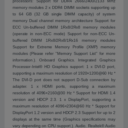
processors: Support for DDR4 2666/2400/2133 MHz
memory modules 2 x DDR4 DIMM sockets supporting up
to 64 GB (32 GB single DIMM capacity) of system
memory Dual channel memory architecture Support for
ECC Un-buffered DIMM 1Rx8/2Rx8 memory modules
(operate in non-ECC mode) Support for non-ECC Un-
buffered DIMM 1Rx8/2Rx8/1Rx16 memory modules
Support for Extreme Memory Profile (XMP) memory
modules (Please refer ''Memory Support List'' for more
information.). Onboard Graphics. Integrated Graphics
Processor-Intel® HD Graphics support: 1 x DVI-D port,
supporting a maximum resolution of 1920×1200@60 Hz *
The DVI-D port does not support D-Sub connection by
adapter. 1 x HDMI ports, supporting a maximum
resolution of 4096×2160@30 Hz * Support for HDMI 1.4
version and HDCP 2.3. 1 x DisplayPort, supporting a
maximum resolution of 4096×2304@60 Hz * Support for
DisplayPort 1.2 version and HDCP 2.3 Support for up to 2
displays at the same time (Graphics specifications may
vary depending on CPU support.). Audio. Realtek® Audio