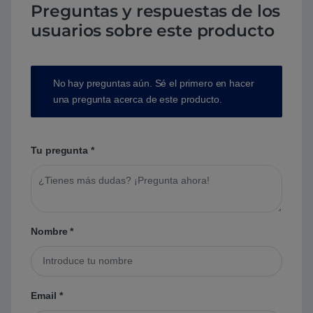
Preguntas y respuestas de los
usuarios sobre este producto
No hay preguntas aún. Sé el primero en hacer
una pregunta acerca de este producto.
Tu pregunta
*
Nombre
*
Email
*