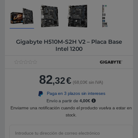
Gigabyte H510M-S2H V2 – Placa Base
Intel 1200
V
1
a
82
l
,32
€
o
(68,03€ sin IVA)
r
a
Paga en 3 plazos sin intereses
d
o
Envío a partir de
4,00€
5
.
Enviarme una notificación cuando el producto vuelva a estar en
0
stock.
0
s
o
b
r
e